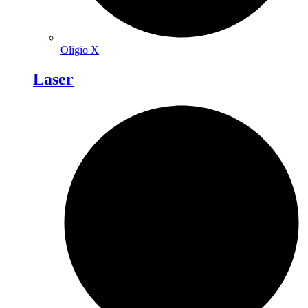
Oligio X
Laser