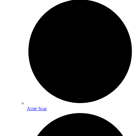
Acne Scar