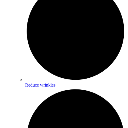
Reduce wrinkles