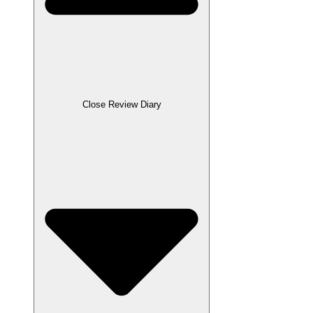
Close Review Diary