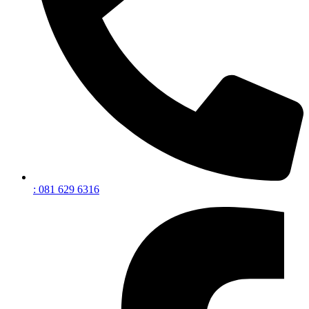
: 081 629 6316