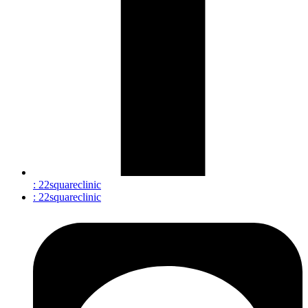
: 22squareclinic
: 22squareclinic