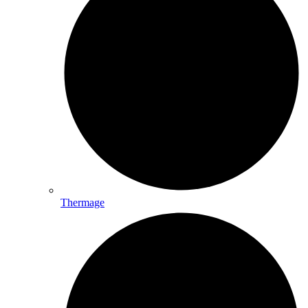
Thermage