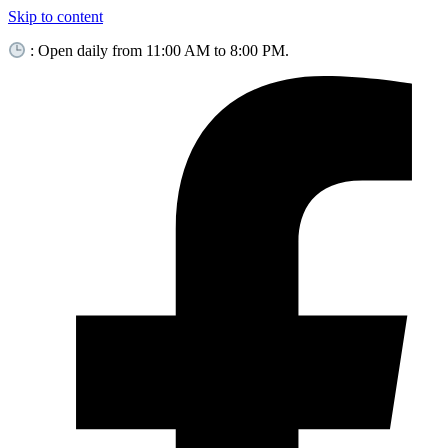
Skip to content
: Open daily from 11:00 AM to 8:00 PM.