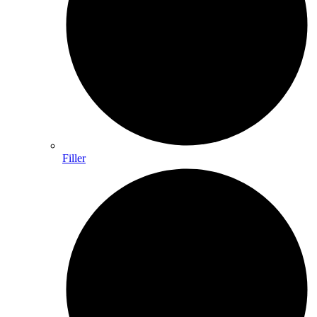
Filler