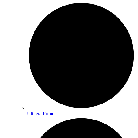
Ulthera Prime