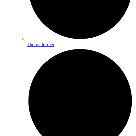
Thermaformer