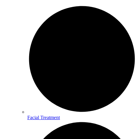
Facial Treatment