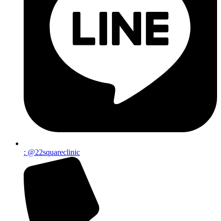
: @22squareclinic