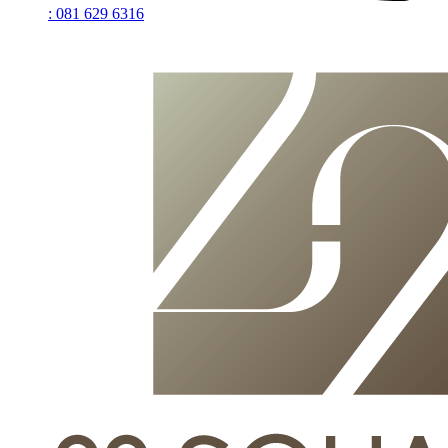
: 081 629 6316