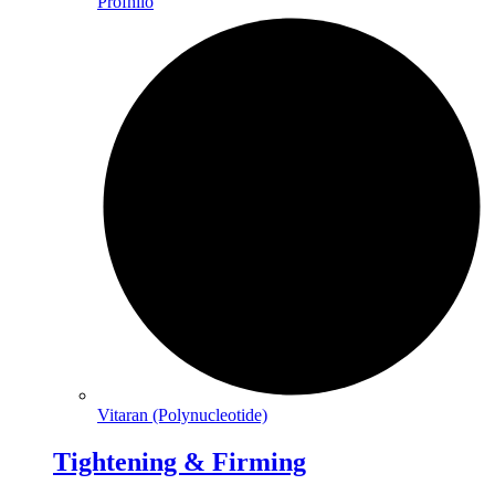
Profhilo
Vitaran (Polynucleotide)
Tightening & Firming