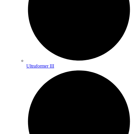
Ultraformer III