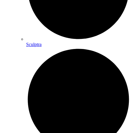
Sculptra