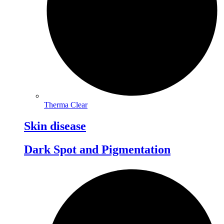
Therma Clear
Skin disease
Dark Spot and Pigmentation