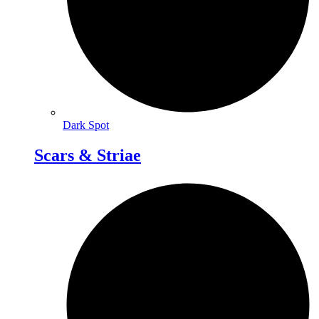
Dark Spot
Scars & Striae