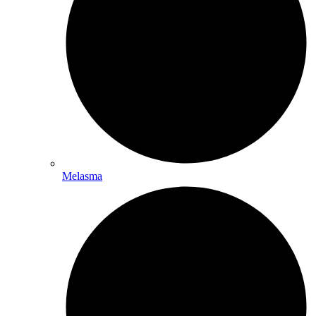
Melasma