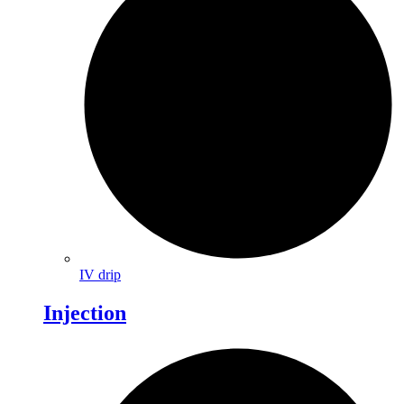
IV drip
Injection