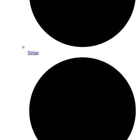
Striae