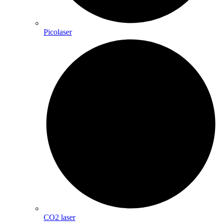
Picolaser
CO2 laser