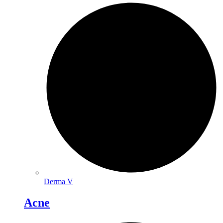
Derma V
Acne