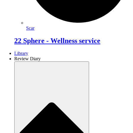
Scar
22 Sphere - Wellness service
Library
Review Diary