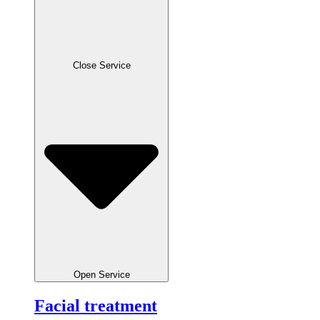
Close Service
Open Service
Facial treatment