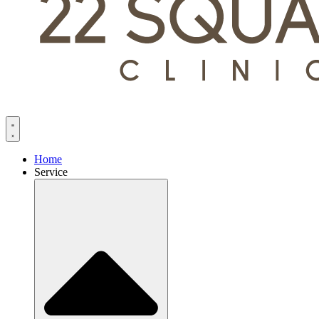
Home
Service