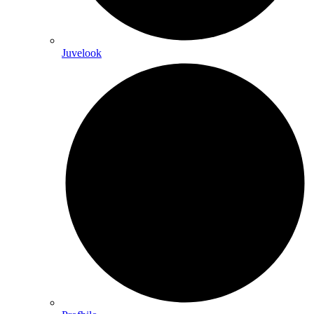
Juvelook