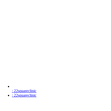
: 22squareclinic
: 22squareclinic