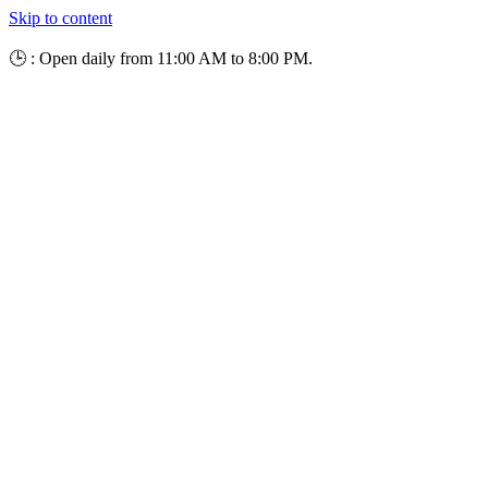
Skip to content
🕒 : Open daily from 11:00 AM to 8:00 PM.