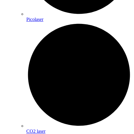
Picolaser
CO2 laser