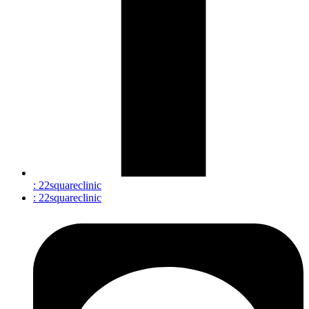
: 22squareclinic
: 22squareclinic