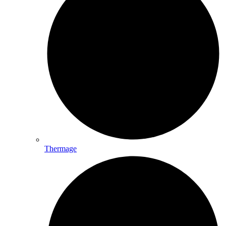
Thermage