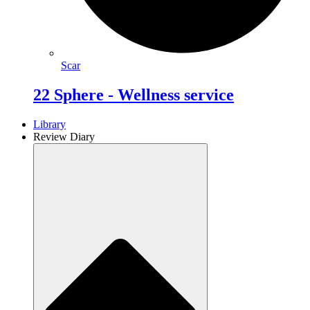
Scar
22 Sphere - Wellness service
Library
Review Diary