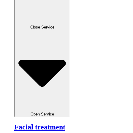
Close Service
Open Service
Facial treatment