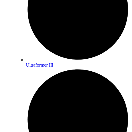
Ultraformer III