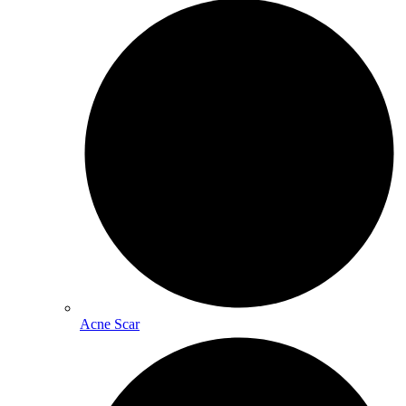
Acne Scar