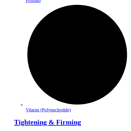
Profhilo
Vitaran (Polynucleotide)
Tightening & Firming