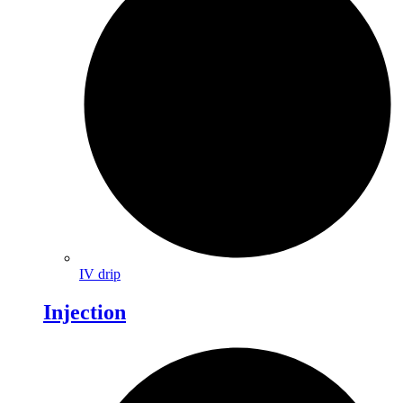
IV drip
Injection