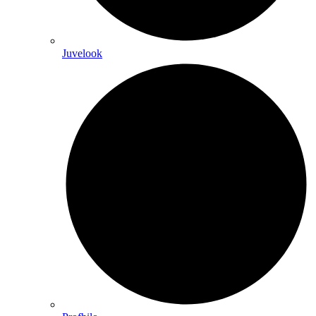
Juvelook