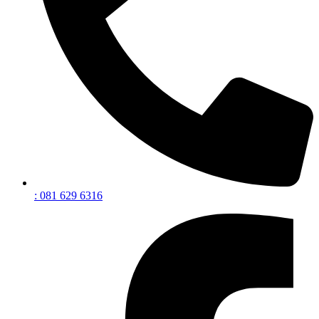
: 081 629 6316