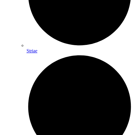
Striae