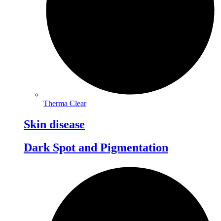
Therma Clear
Skin disease
Dark Spot and Pigmentation