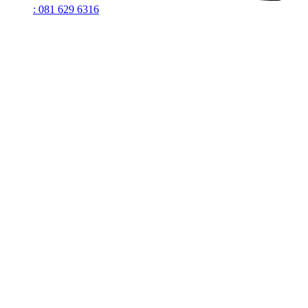
: 081 629 6316