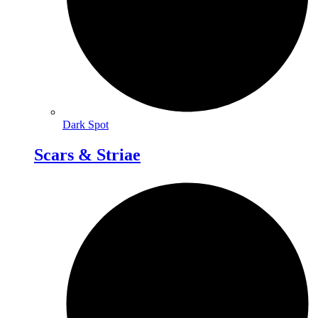
Dark Spot
Scars & Striae