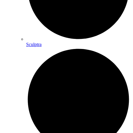
Sculptra