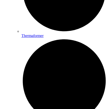
Thermaformer