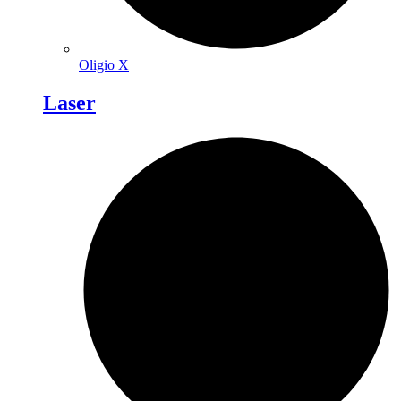
Oligio X
Laser