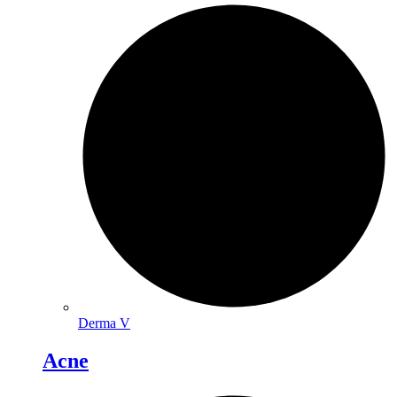
Derma V
Acne