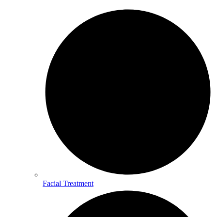
Facial Treatment