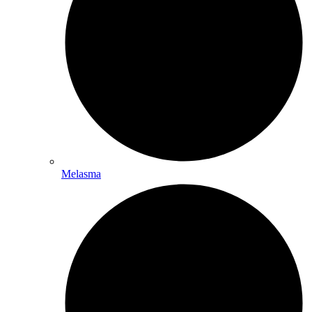
Melasma