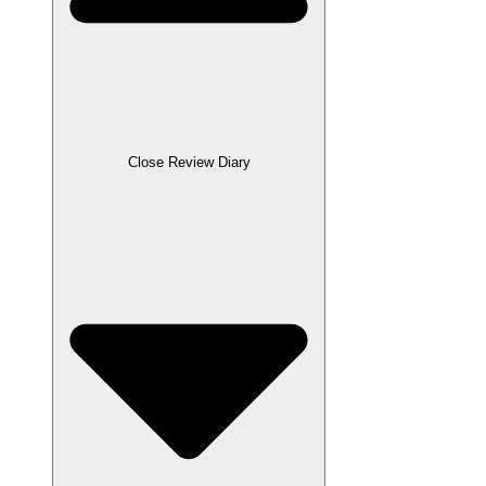
Close Review Diary