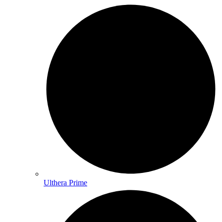
Ulthera Prime