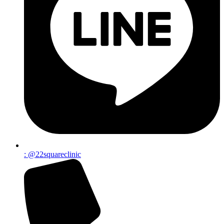
: @22squareclinic