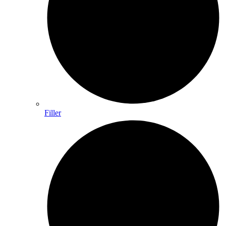
Filler