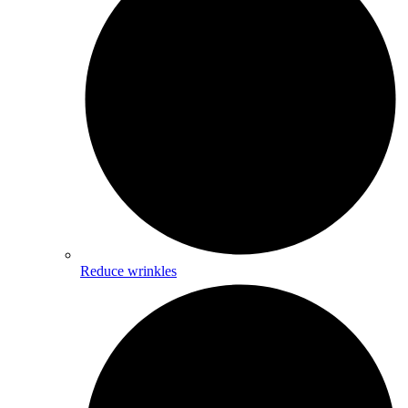
Reduce wrinkles