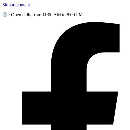
Skip to content
: Open daily from 11:00 AM to 8:00 PM.