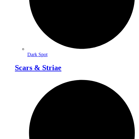
Dark Spot
Scars & Striae