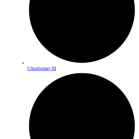
Ultraformer III