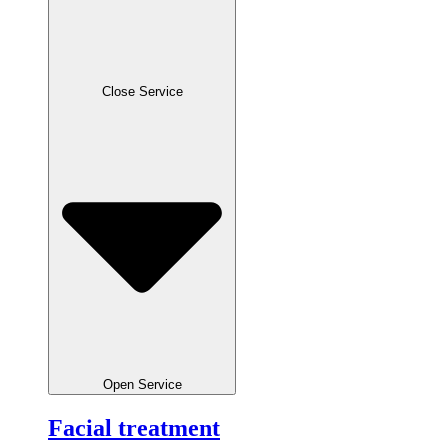
Close Service
Open Service
Facial treatment