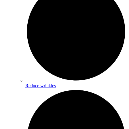
Reduce wrinkles