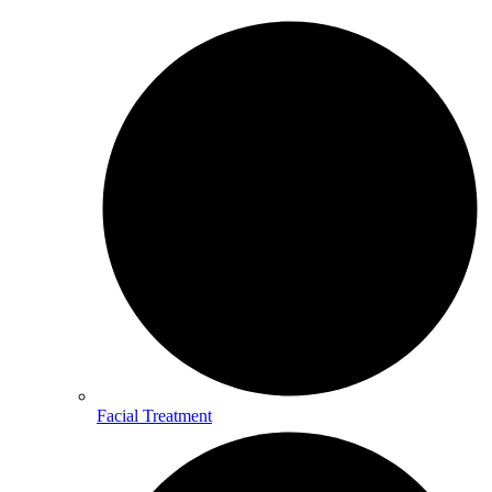
Facial Treatment