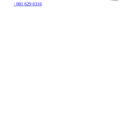
: 081 629 6316