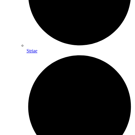
Striae