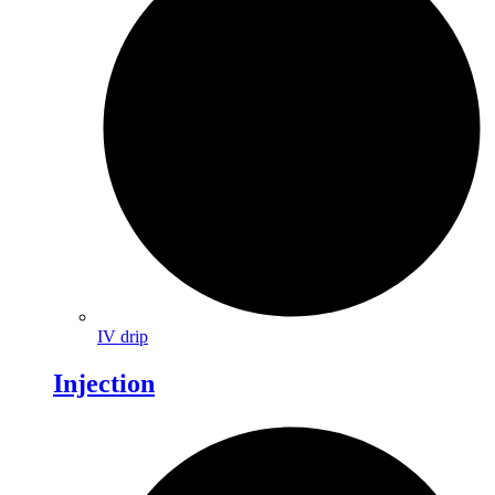
IV drip
Injection