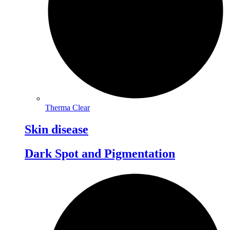
Therma Clear
Skin disease
Dark Spot and Pigmentation