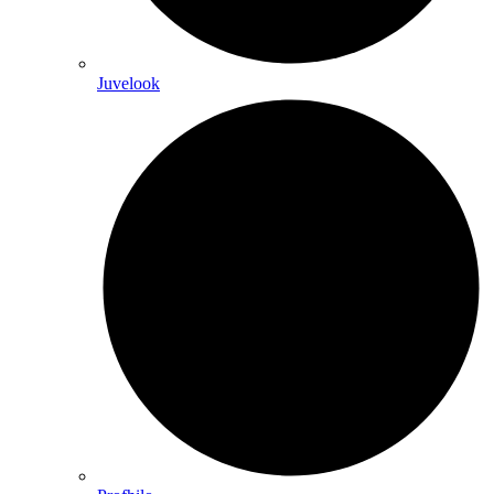
Juvelook