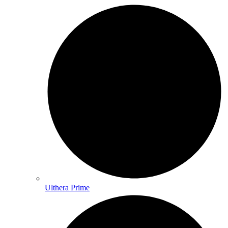
Ulthera Prime