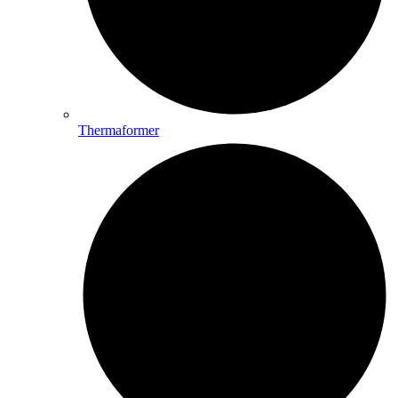
Thermaformer