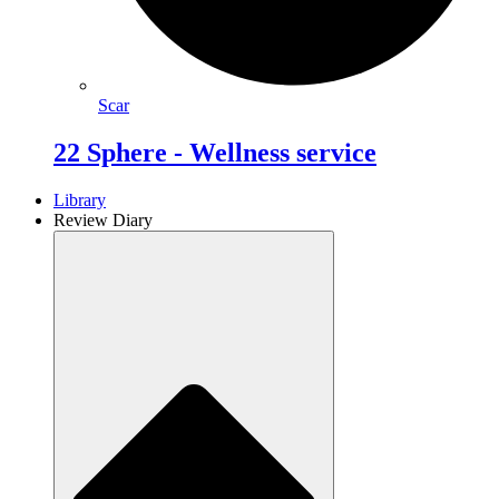
Scar
22 Sphere - Wellness service
Library
Review Diary