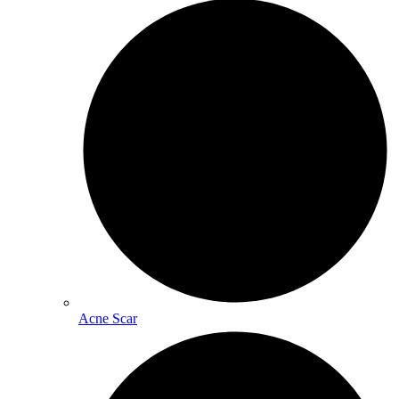
Acne Scar