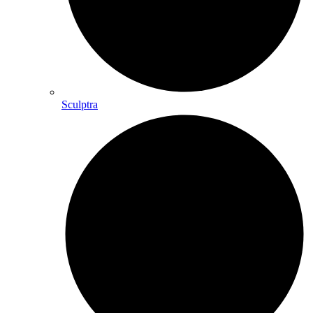
Sculptra