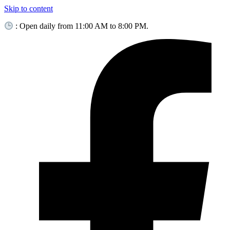
Skip to content
: Open daily from 11:00 AM to 8:00 PM.