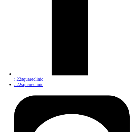
: 22squareclinic
: 22squareclinic