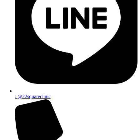
: @22squareclinic