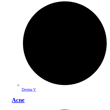
Derma V
Acne