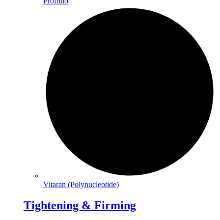
Profhilo
Vitaran (Polynucleotide)
Tightening & Firming