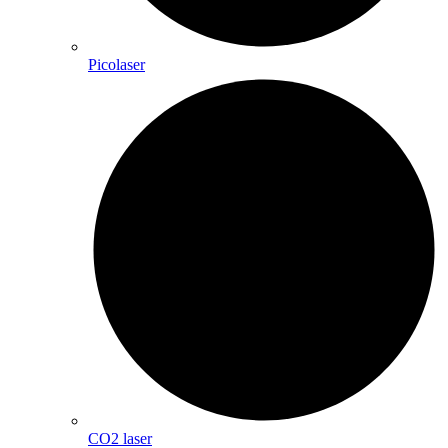
Picolaser
CO2 laser