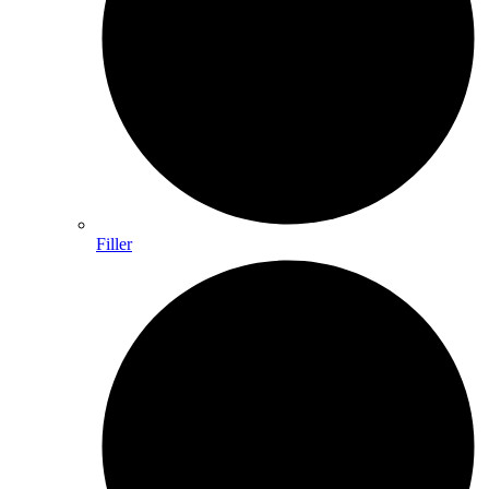
Filler