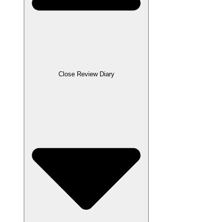
Close Review Diary