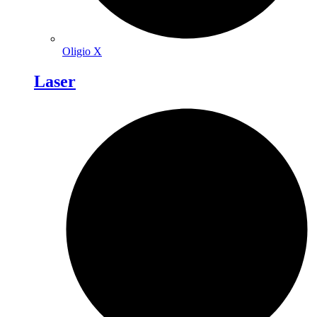
Oligio X
Laser