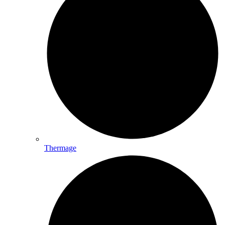
Thermage