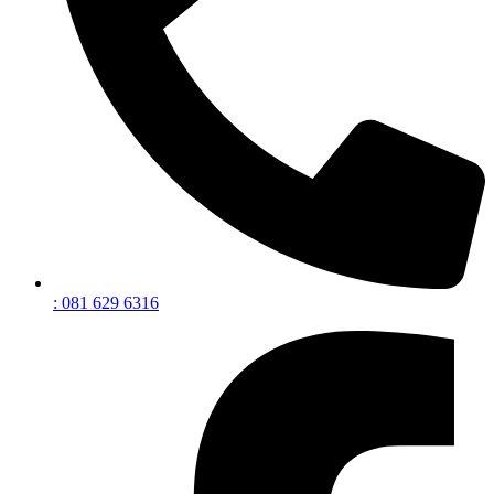
: 081 629 6316