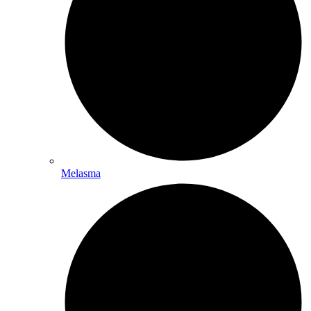
Melasma