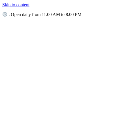
Skip to content
: Open daily from 11:00 AM to 8:00 PM.