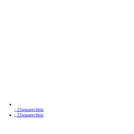
: 22squareclinic
: 22squareclinic