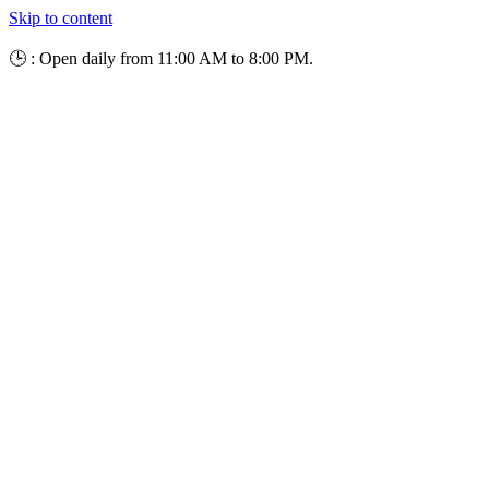
Skip to content
🕒 : Open daily from 11:00 AM to 8:00 PM.