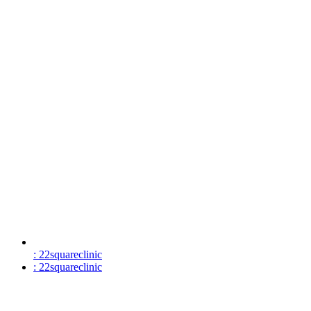
: 22squareclinic
: 22squareclinic