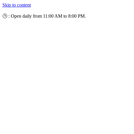
Skip to content
🕒 : Open daily from 11:00 AM to 8:00 PM.